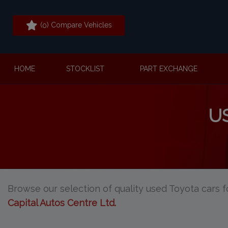
(
) Compare Vehicles
0
HOME
STOCKLIST
PART EXCHANGE
U
Browse our selection of quality used Toyota cars fo
Capital Autos Centre Ltd
.