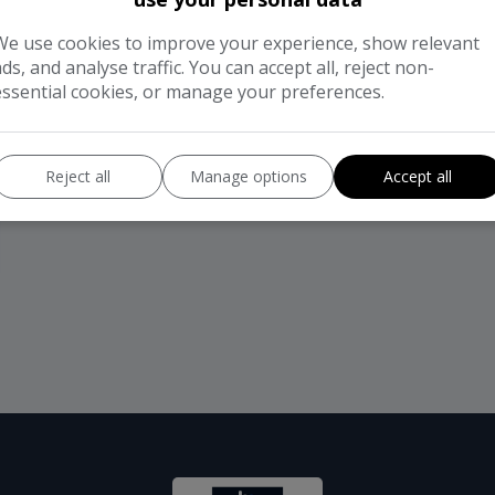
We use cookies to improve your experience, show relevant
ads, and analyse traffic. You can accept all, reject non-
essential cookies, or manage your preferences.
Reject all
Manage options
Accept all