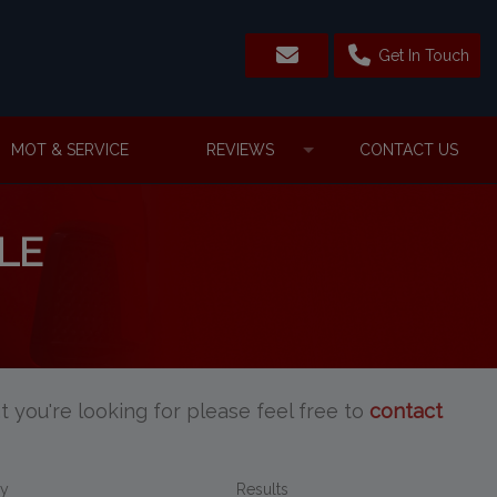
Get In Touch
MOT & SERVICE
REVIEWS
CONTACT US
LE
t you're looking for please feel free to
contact
By
Results