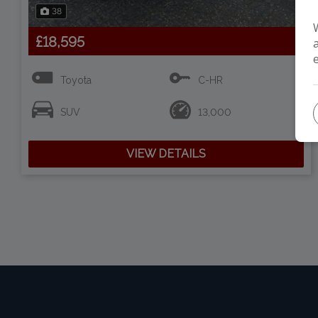
38
£18,595
Toyota
C-HR
SUV
13,000
VIEW DETAILS