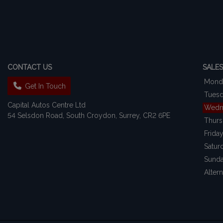
CONTACT US
SALES
Mond
Get In Touch
Tues
Capital Autos Centre Ltd
Wedn
54 Selsdon Road
South Croydon
Surrey
CR2 6PE
Thur
Frida
Satur
Sund
Alter