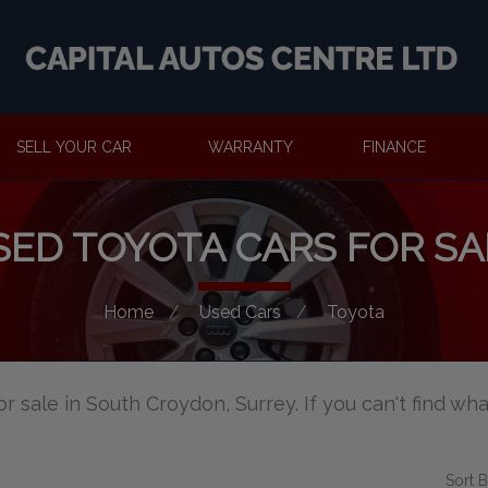
SELL YOUR CAR
WARRANTY
FINANCE
SED TOYOTA CARS FOR SA
Home
Used Cars
Toyota
r sale in South Croydon, Surrey. If you can't find wha
Sort 