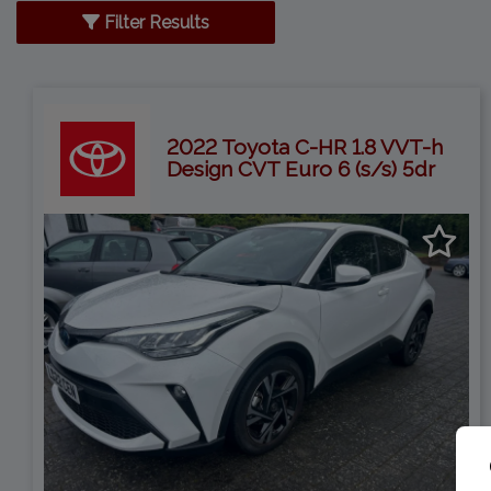
Filter Results
2022 Toyota C-HR 1.8 VVT-h
Design CVT Euro 6 (s/s) 5dr