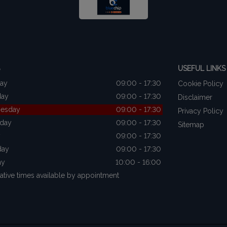
USEFUL LINKS
ay
09:00 - 17:30
Cookie Policy
day
09:00 - 17:30
Disclaimer
esday
09:00 - 17:30
Privacy Policy
sday
09:00 - 17:30
Sitemap
y
09:00 - 17:30
day
09:00 - 17:30
ay
10:00 - 16:00
native times available by appointment