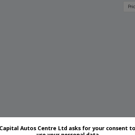
Capital Autos Centre Ltd asks for your consent t
use your personal data