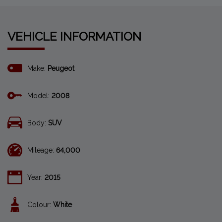
VEHICLE INFORMATION
Make:
Peugeot
Model:
2008
Body:
SUV
Mileage:
64,000
Year:
2015
Colour:
White