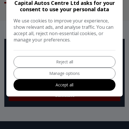
Capital Autos Centre Ltd asks for your
consent to use your personal data
We use cookies to improve your experience,
RUNNING COST CALCULATOR
show relevant ads, and analyse traffic. You can
accept all, reject non-essential cookies, or
manage your preferences.
Use our running cost calculator to estimate the monthly
and annual cost of running this vehicle depending on your
annual mileage
Reject all
Enter your estimated annual mileage
Manage options
Accept all