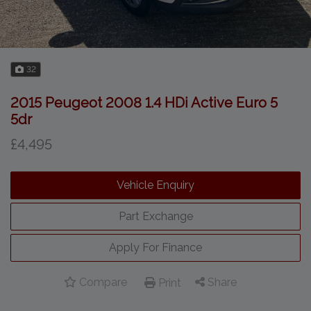
32
2015 Peugeot 2008 1.4 HDi Active Euro 5
5dr
£4,495
Vehicle Enquiry
Part Exchange
Apply For Finance
Compare
Share
Print