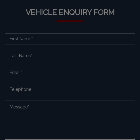
VEHICLE ENQUIRY FORM