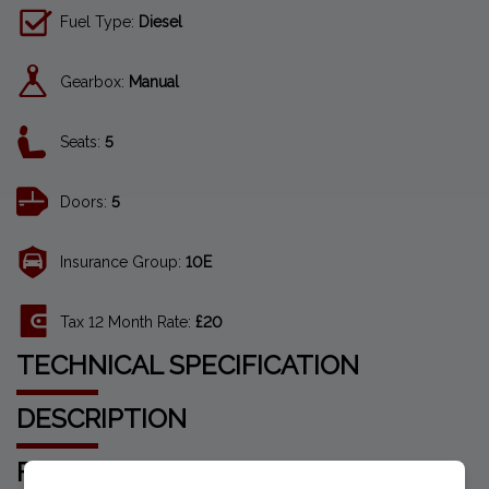
Fuel Type:
Diesel
Gearbox:
Manual
Seats:
5
Doors:
5
Insurance Group:
10E
Tax 12 Month Rate:
£20
TECHNICAL SPECIFICATION
DESCRIPTION
FEATURES