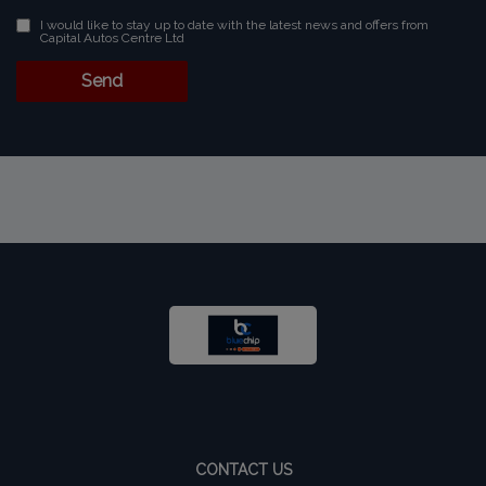
I would like to stay up to date with the latest news and offers from
Capital Autos Centre Ltd
CONTACT US