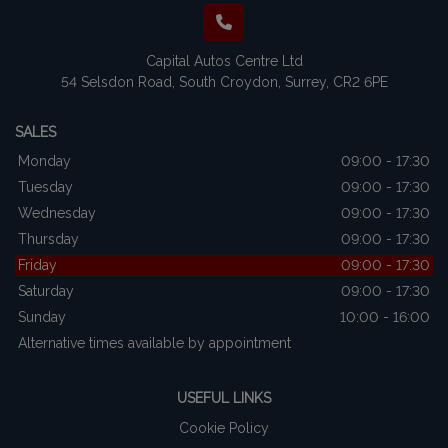
Capital Autos Centre Ltd
54 Selsdon Road
South Croydon
Surrey
CR2 6PE
SALES
Monday
09:00 - 17:30
Tuesday
09:00 - 17:30
Wednesday
09:00 - 17:30
Thursday
09:00 - 17:30
Friday
09:00 - 17:30
Saturday
09:00 - 17:30
Sunday
10:00 - 16:00
Alternative times available by appointment
USEFUL LINKS
Cookie Policy