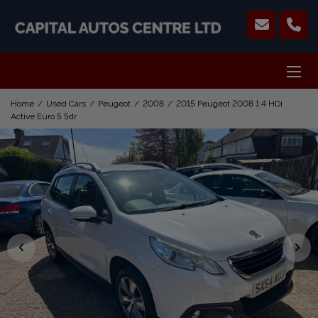
Home
Used Cars
Peugeot
2008
2015 Peugeot 2008 1.4 HDi
Active Euro 5 5dr