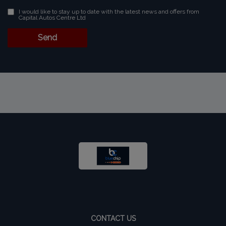
I would like to stay up to date with the latest news and offers from
Capital Autos Centre Ltd
CONTACT US