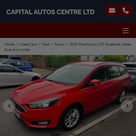
Home
Used Cars
Ford
Focus
2015 Ford Focus 1.0T EcoBoost Zetec
Euro 6 (s/s) 5dr