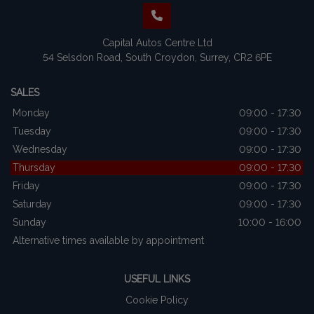
Capital Autos Centre Ltd
54 Selsdon Road
South Croydon
Surrey
CR2 6PE
SALES
Monday
09:00 - 17:30
Tuesday
09:00 - 17:30
Wednesday
09:00 - 17:30
Thursday
09:00 - 17:30
Friday
09:00 - 17:30
Saturday
09:00 - 17:30
Sunday
10:00 - 16:00
Alternative times available by appointment
USEFUL LINKS
Cookie Policy