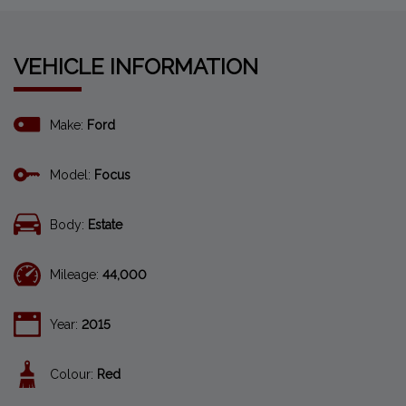
VEHICLE INFORMATION
Make:
Ford
Model:
Focus
Body:
Estate
Mileage:
44,000
Year:
2015
Colour:
Red