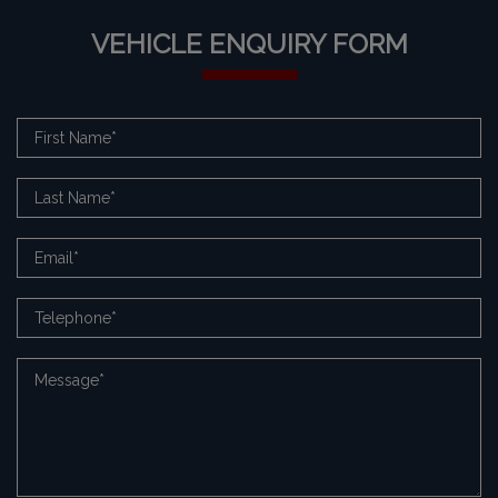
VEHICLE ENQUIRY FORM