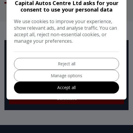
Capital Autos Centre Ltd asks for your
consent to use your personal data
We use cookies to improve your experience,
RUNNING COST CALCULATOR
show relevant ads, and analyse traffic. You can
accept all, reject non-essential cookies, or
manage your preferences.
Use our running cost calculator to estimate the monthly
and annual cost of running this vehicle depending on your
annual mileage
Reject all
Enter your estimated annual mileage
Manage options
Accept all