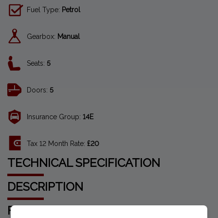
Fuel Type:
Petrol
Gearbox:
Manual
Seats:
5
Doors:
5
Insurance Group:
14E
Tax 12 Month Rate:
£20
TECHNICAL SPECIFICATION
DESCRIPTION
FEATURES