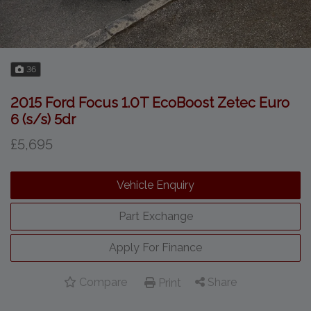
36
2015 Ford Focus 1.0T EcoBoost Zetec Euro
6 (s/s) 5dr
£5,695
Vehicle Enquiry
Part Exchange
Apply For Finance
Compare
Share
Print